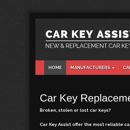
HOME
MANUFACTURERS
CA
Car Key Replaceme
Broken, stolen or lost car keys?
Car Key Assist offer the most reliable 