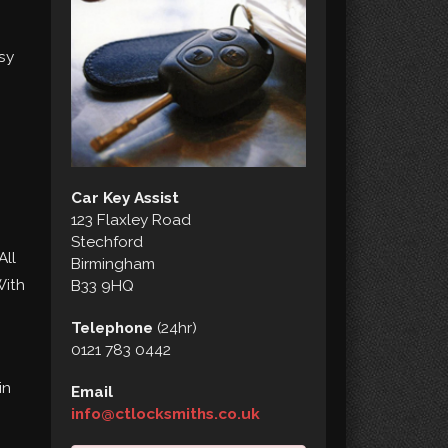
sy
Car Key Assist
123 Flaxley Road
Stechford
All
Birmingham
With
B33 9HQ
Telephone
(24hr)
0121 783 0442
in
Email
info@ctlocksmiths.co.uk