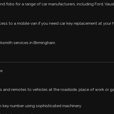
d fobs for a range of car manufacturers, including Ford, Vauxh
ccess to a mobile van if you need car key replacement at your
ksmith services in Birmingham.
ge
 and remotes to vehicles at the roadside, place of work or g
to key number using sophisticated machinery