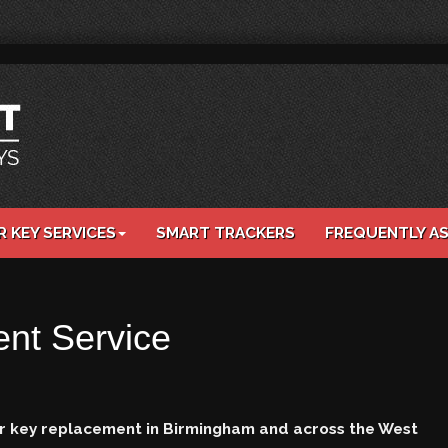
R KEY SERVICES
SMART TRACKERS
FREQUENTLY A
nt Service
car key replacement in Birmingham and across the West