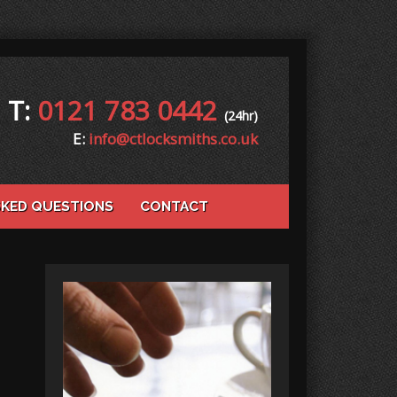
T:
0121 783 0442
(24hr)
E:
info@ctlocksmiths.co.uk
SKED QUESTIONS
CONTACT