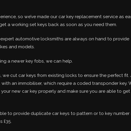
perience, so we’ve made our car key replacement service as ea
u get a working set keys back as soon as you need them.
r expert automotive locksmiths are always on hand to provide
akes and models.
ing a newer key fobs, we can help.
, we cut car keys from existing locks to ensure the perfect fit. 
d with an immobiliser, which require a coded transponder key. 
e your new car key properly and make sure you are able to get
ble to provide duplicate car keys to pattern or to key number 
s £35.