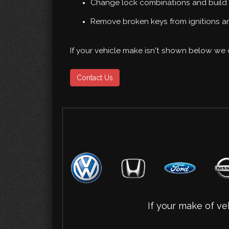
Change lock combinations and build 
Remove broken keys from ignitions an
If your vehicle make isn't shown below we c
Contact Us
If your make of veh