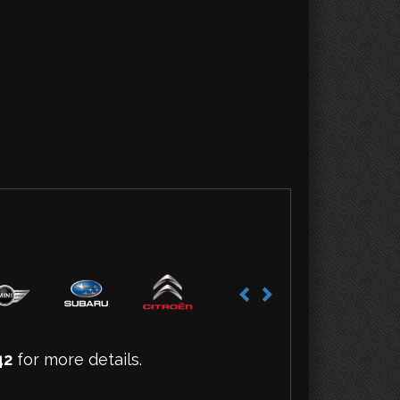
42
for more details.