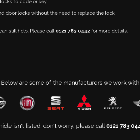
locks to code or key
d door locks without the need to replace the lock.
an still help. Please call
0121 783 0442
for more details.
Below are some of the manufacturers we work with
icle isn't listed, don't worry, please call
0121 783 04