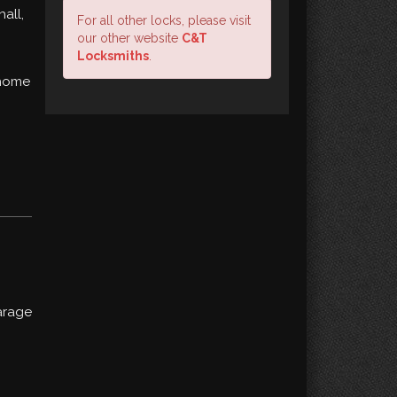
all,
For all other locks, please visit
our other website
C&T
Locksmiths
.
 home
arage