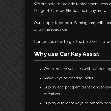
We are able to provide replacement keys an
Peugeot, Citroen, Skoda and many more.
Our shop is located in Birmingham, with a
or by the roadside.
Contact us now to get the best vehicle loc
Why use Car Key Assist
Open locked vehicles without dama
Make keys to existing locks
Supply and program transponder keys
premises
Supply duplicate keys to pattern or 