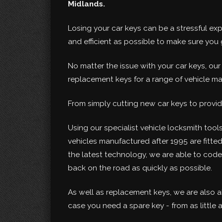
Midlands.
Losing your car keys can be a stressful ex
and efficient as possible to make sure yo
No matter the issue with your car keys, ou
replacement keys for a range of vehicle m
From simply cutting new car keys to provid
Using our specialist vehicle locksmith tools
vehicles manufactured after 1995 are fitte
the latest technology, we are able to cod
back on the road as quickly as possible.
As well as replacement keys, we are also a
case you need a spare key - from as little a