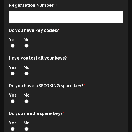
<
Registration Number
Do you have key codes?
Yes
No
Have you lost all your keys?
Yes
No
Do you have a WORKING spare key?
Yes
No
Do you need a spare key?
Yes
No