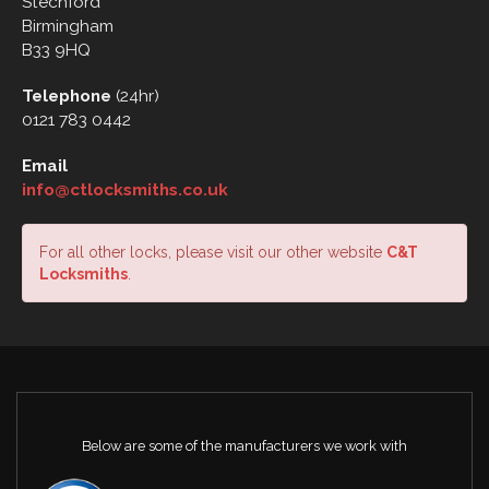
Stechford
Birmingham
B33 9HQ
Telephone
(24hr)
0121 783 0442
Email
info@ctlocksmiths.co.uk
For all other locks, please visit our other website
C&T
Locksmiths
.
Below are some of the manufacturers we work with