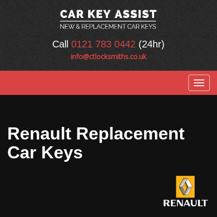
Call
0121 783 0442
(24hr)
info@ctlocksmiths.co.uk
Togg
navig
Renault Replacement
Car Keys