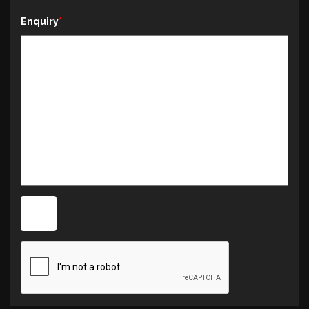
Enquiry