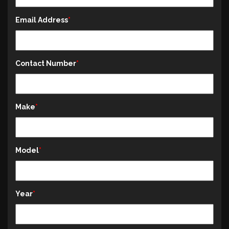
Email Address
Contact Number
Make
Model
Year