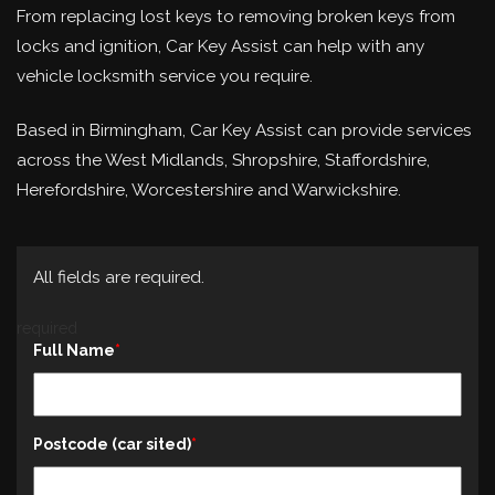
From replacing lost keys to removing broken keys from
locks and ignition, Car Key Assist can help with any
vehicle locksmith service you require.
Based in Birmingham, Car Key Assist can provide services
across the West Midlands, Shropshire, Staffordshire,
Herefordshire, Worcestershire and Warwickshire.
All fields are required.
required
Full Name
Postcode (car sited)