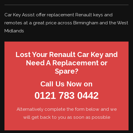
Car Key Assist offer replacement Renault keys and
remotes at a great price across Birmingham and the West
Midlands
Lost Your Renault Car Key and
Need A Replacement or
Spare?
Call Us Now on
0121 783 0442
Alternatively complete the form below and we
will get back to you as soon as possible