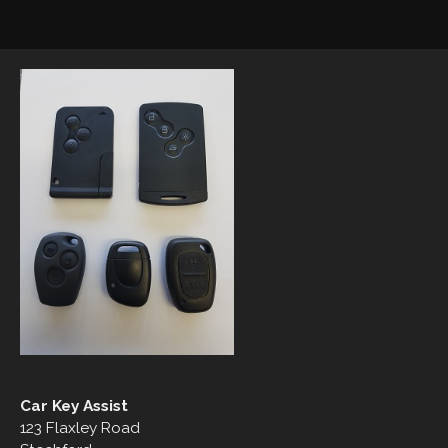
Car Key Assist
123 Flaxley Road