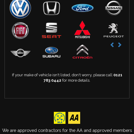
If your make of vehicle isn't listed, don't worry, please call
0121
783 0442
for more details.
We are approved contractors for the AA and approved members