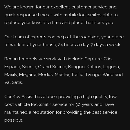
We are known for our excellent customer service and
quick response times - with mobile locksmiths able to
replace your keys at a time and place that suits you.
Our team of experts can help at the roadside, your place
of work or at your house, 24 hours a day, 7 days a week.
Renault models we work with include Capture, Clio,
Espace, Scenic, Grand Scenic, Kangoo, Koleos, Laguna,
Maxily, Megane, Modus, Master, Traffic, Twingo, Wind and
Val Satis.
Car Key Assist have been providing a high quality, low
cost vehicle locksmith service for 30 years and have
maintained a reputation for providing the best service
possible.